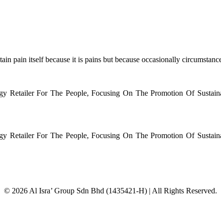
in pain itself because it is pains but because occasionally circumstances
rgy Retailer For The People, Focusing On The Promotion Of Sustai
rgy Retailer For The People, Focusing On The Promotion Of Sustai
© 2026 Al Isra’ Group Sdn Bhd (1435421-H) | All Rights Reserved.