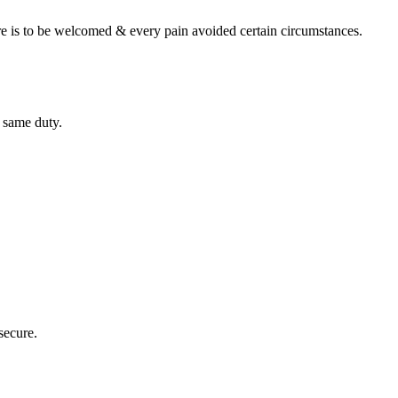
re is to be welcomed & every pain avoided certain circumstances.
 same duty.
 secure.