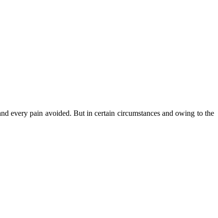
nd every pain avoided. But in certain circumstances and owing to the