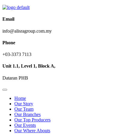
Email
info@alisragroup.com.my
Phone
+03-3373 7113
Unit 1.1, Level 1, Block A,
Dataran PHB
Home
Our Story
Our Team
Our Branches
Our Top Producers
Our Events
Our Where Abouts