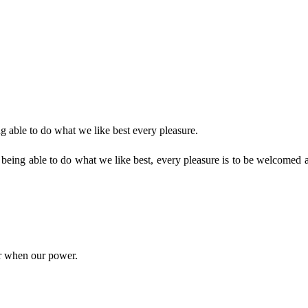
 able to do what we like best every pleasure.
eing able to do what we like best, every pleasure is to be welcomed a
ur when our power.