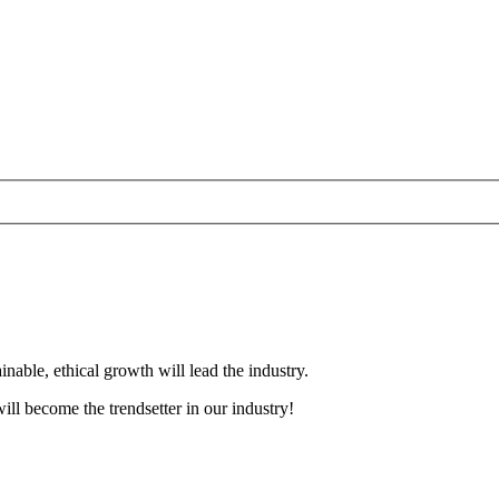
nable, ethical growth will lead the industry.
ll become the trendsetter in our industry!