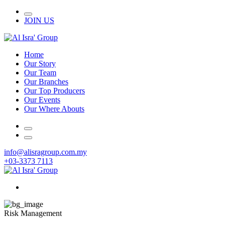
JOIN US
Home
Our Story
Our Team
Our Branches
Our Top Producers
Our Events
Our Where Abouts
info@alisragroup.com.my
+03-3373 7113
Risk Management