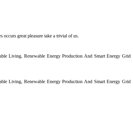
 occurs great pleasure take a trivial of us.
nable Living, Renewable Energy Production And Smart Energy Grid
nable Living, Renewable Energy Production And Smart Energy Grid