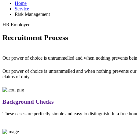
Home
Service
Risk Management
HR Employee
Recruitment Process
Our power of choice is untrammelled and when nothing prevents being
Our power of choice is untrammelled and when nothing prevents our b
claims of duty.
Background Checks
These cases are perfectly simple and easy to distinguish. In a free ho