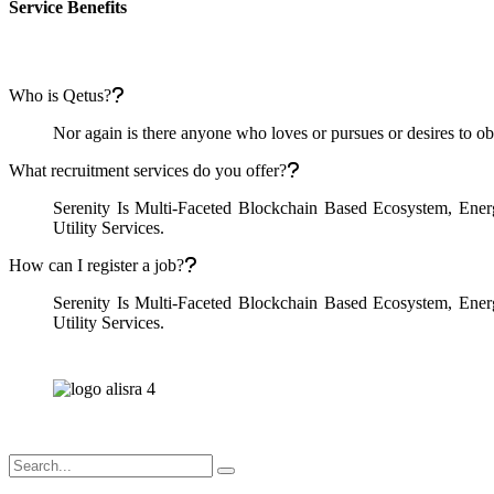
Service Benefits
Who is Qetus?
Nor again is there anyone who loves or pursues or desires to obta
What recruitment services do you offer?
Serenity Is Multi-Faceted Blockchain Based Ecosystem, Ene
Utility Services.
How can I register a job?
Serenity Is Multi-Faceted Blockchain Based Ecosystem, Ene
Utility Services.