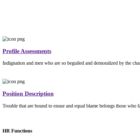
Profile Assessments
Indignation and men who are so beguiled and demoralized by the cha
Position Description
Trouble that are bound to ensue and equal blame belongs those who fai
HR Functions