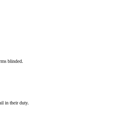
rms blinded.
l in their duty.