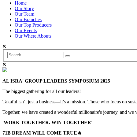
Home
Our Story
Our Team
Our Branches
Our Top Producers
Our Events
Our Where Abouts
AL ISRA' GROUP LEADERS SYMPOSIUM 2025
The biggest gathering for all our leaders!
Takaful isn’t just a business—it’s a mission. Those who focus on sustai
Together, we have created a wonderful millionaire's journey, and we wi
'WORK TOGETHER. WIN TOGETHER'
71B DREAM WILL COME TRUE🔥