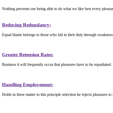
Nothing prevents our being able to do what we like best every pleasu
Reducing Redundancy:
Equal blame belongs to those who fail in their duty through weakness
Greater Retension Rates:
Business it will frequently occur that pleasures have to be repudiated.
Handling Employement:
Holds in these matter to this principle selection he rejects pleasures to